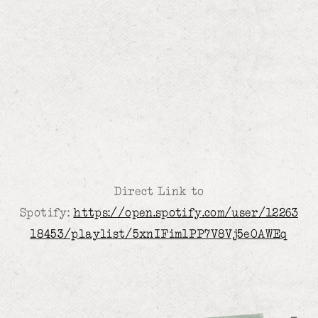
Direct Link to
Spotify:
https://open.spotify.com/user/12263
18453/playlist/5xnIFim1PP7V8Vj5eOAWEq