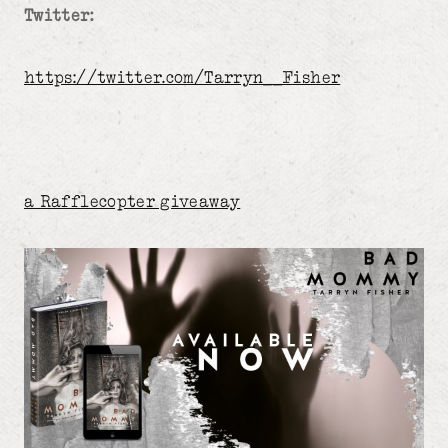
Twitter:
https://twitter.com/Tarryn__Fisher
a Rafflecopter giveaway