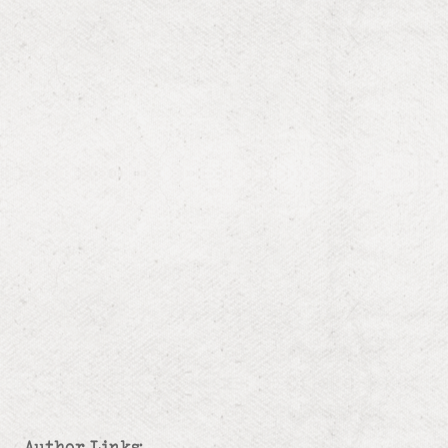
Author Links: