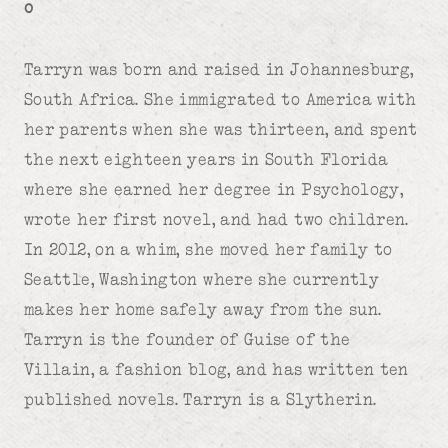
o
Tarryn was born and raised in Johannesburg,
South Africa. She immigrated to America with
her parents when she was thirteen, and spent
the next eighteen years in South Florida
where she earned her degree in Psychology,
wrote her first novel, and had two children.
In 2012, on a whim, she moved her family to
Seattle, Washington where she currently
makes her home safely away from the sun.
Tarryn is the founder of Guise of the
Villain, a fashion blog, and has written ten
published novels. Tarryn is a Slytherin.