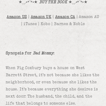
★¸¸.•*¨*•★
BUY THE BOOK
★¸¸.•*¨*•★
Amazon US
|
Amazon UK
|
Amazon CA
| Amazon AU
| iTunes | Kobo | Barnes & Noble
Synopsis for
Bad Mommy
:
When Fig Coxbury buys a house on West
Barrett Street, it’s not because she likes the
neighborhood, or even because she likes the
house. It’s because everything she desires is
next door: The husband, the child, and the
life that belongs to someone else.