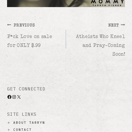
Post
PREVIOUS
NEXT
F*ck Love on sale
Atheists Who Kneel
navigation
for ONLY $.99
and Pray–Coming
Soon!
GET CONNECTED
Facebook
Instagram
X
SITE LINKS
ABOUT TARRYN
CONTACT