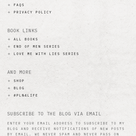
FAQS
PRIVACY POLICY
BOOK LINKS
ALL BOOKS
END OF MEN SERIES
LOVE ME WITH LIES SERIES
AND MORE
SHOP
BLOG
#PLN4LIFE
SUBSCRIBE TO THE BLOG VIA EMAIL
ENTER YOUR EMAIL ADDRESS TO SUBSCRIBE TO MY
BLOG AND RECEIVE NOTIFICATIONS OF NEW POSTS
BY EMAIL. WE NEVER SPAM AND NEVER PASS ON