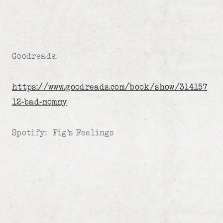
Goodreads:
https://www.goodreads.com/book/show/314157
12-bad-mommy
Spotify: Fig’s Feelings