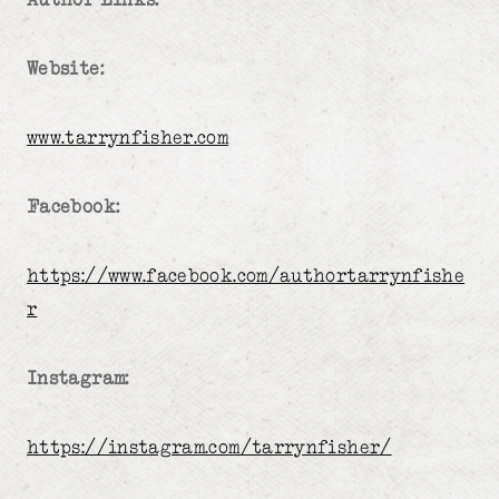
Website:
www.tarrynfisher.com
Facebook:
https://www.facebook.com/authortarrynfishe
r
Instagram:
https://instagram.com/tarrynfisher/