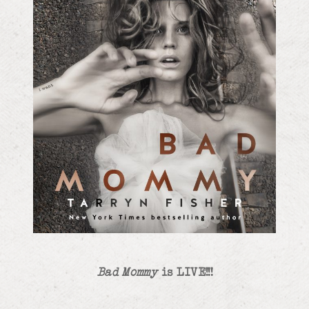
Bad Mommy
is LIVE!!!