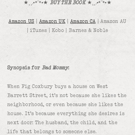
★¸¸.•*¨*•★
BUY THE BOOK
★¸¸.•*¨*•★
Amazon US
|
Amazon UK
|
Amazon CA
| Amazon AU
| iTunes | Kobo | Barnes & Noble
Synopsis for
Bad Mommy
:
When Fig Coxbury buys a house on West
Barrett Street, it’s not because she likes the
neighborhood, or even because she likes the
house. It’s because everything she desires is
next door: The husband, the child, and the
life that belongs to someone else.