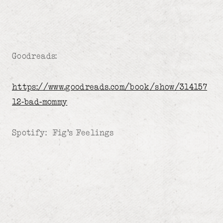
Goodreads:
https://www.goodreads.com/book/show/314157
12-bad-mommy
Spotify: Fig’s Feelings