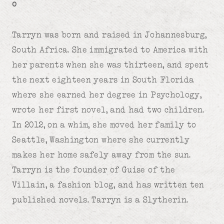
o
Tarryn was born and raised in Johannesburg,
South Africa. She immigrated to America with
her parents when she was thirteen, and spent
the next eighteen years in South Florida
where she earned her degree in Psychology,
wrote her first novel, and had two children.
In 2012, on a whim, she moved her family to
Seattle, Washington where she currently
makes her home safely away from the sun.
Tarryn is the founder of Guise of the
Villain, a fashion blog, and has written ten
published novels. Tarryn is a Slytherin.