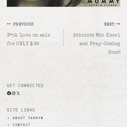
Post
PREVIOUS
NEXT
F*ck Love on sale
Atheists Who Kneel
navigation
for ONLY $.99
and Pray–Coming
Soon!
GET CONNECTED
Facebook
Instagram
X
SITE LINKS
ABOUT TARRYN
CONTACT