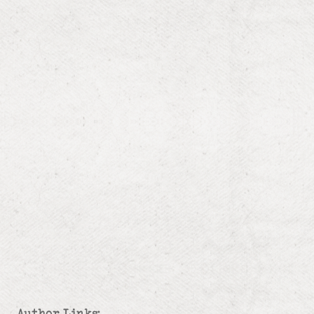
Author Links: