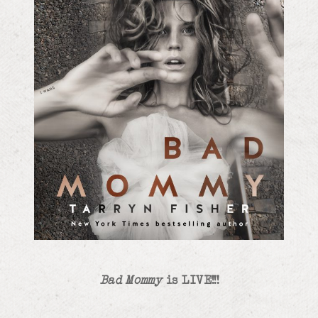
Bad Mommy
is LIVE!!!