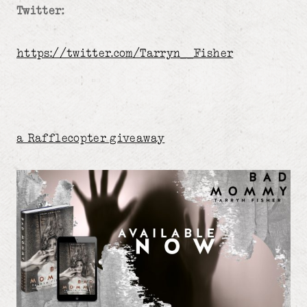
Twitter:
https://twitter.com/Tarryn__Fisher
a Rafflecopter giveaway