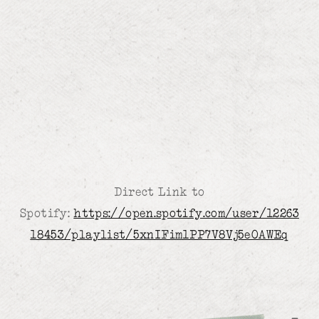
Direct Link to
Spotify:
https://open.spotify.com/user/12263
18453/playlist/5xnIFim1PP7V8Vj5eOAWEq