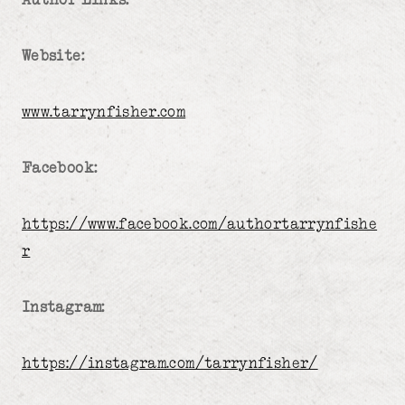
Website:
www.tarrynfisher.com
Facebook:
https://www.facebook.com/authortarrynfishe
r
Instagram:
https://instagram.com/tarrynfisher/