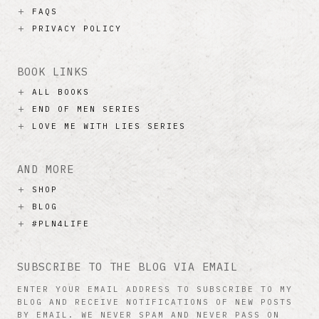
FAQS
PRIVACY POLICY
BOOK LINKS
ALL BOOKS
END OF MEN SERIES
LOVE ME WITH LIES SERIES
AND MORE
SHOP
BLOG
#PLN4LIFE
SUBSCRIBE TO THE BLOG VIA EMAIL
ENTER YOUR EMAIL ADDRESS TO SUBSCRIBE TO MY
BLOG AND RECEIVE NOTIFICATIONS OF NEW POSTS
BY EMAIL. WE NEVER SPAM AND NEVER PASS ON