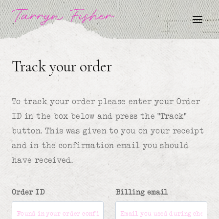
Skip
Tarryn Fisher
to
content
Track your order
To track your order please enter your Order
ID in the box below and press the "Track"
button. This was given to you on your receipt
and in the confirmation email you should
have received.
Order ID
Billing email