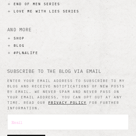
END OF MEN SERIES
LOVE ME WITH LIES SERIES
AND MORE
SHOP
BLOG
#PLN4LIFE
SUBSCRIBE TO THE BLOG VIA EMAIL
ENTER YOUR EMAIL ADDRESS TO SUBSCRIBE TO MY
BLOG AND RECEIVE NOTIFICATIONS OF NEW POSTS
BY EMAIL. WE NEVER SPAM AND NEVER PASS ON
YOUR EMAIL ADDRESS. YOU CAN OPT OUT AT ANY
TIME. READ OUR
PRIVACY POLICY
FOR FURTHER
INFORMATION.