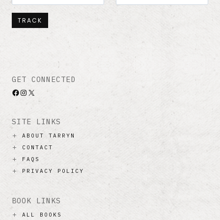
TRACK
GET CONNECTED
Facebook
Instagram
X
SITE LINKS
ABOUT TARRYN
CONTACT
FAQS
PRIVACY POLICY
BOOK LINKS
ALL BOOKS