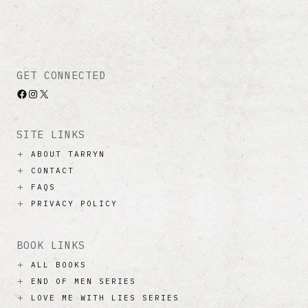
GET CONNECTED
Facebook
Instagram
X
SITE LINKS
ABOUT TARRYN
CONTACT
FAQS
PRIVACY POLICY
BOOK LINKS
ALL BOOKS
END OF MEN SERIES
LOVE ME WITH LIES SERIES