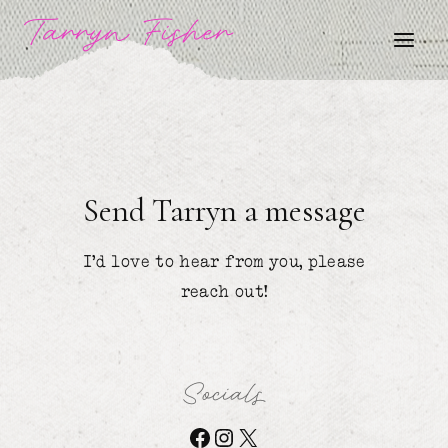
Skip
Tarryn Fisher
to
content
Send Tarryn a message
I’d love to hear from you, please
reach out!
Socials
Facebook
Instagram
X