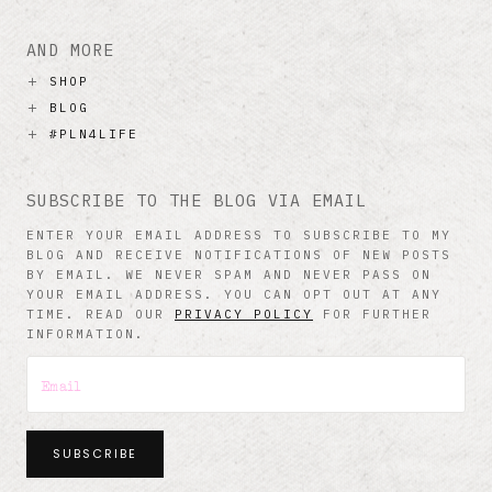
AND MORE
SHOP
BLOG
#PLN4LIFE
SUBSCRIBE TO THE BLOG VIA EMAIL
ENTER YOUR EMAIL ADDRESS TO SUBSCRIBE TO MY
BLOG AND RECEIVE NOTIFICATIONS OF NEW POSTS
BY EMAIL. WE NEVER SPAM AND NEVER PASS ON
YOUR EMAIL ADDRESS. YOU CAN OPT OUT AT ANY
TIME. READ OUR
PRIVACY POLICY
FOR FURTHER
INFORMATION.
SUBSCRIBE