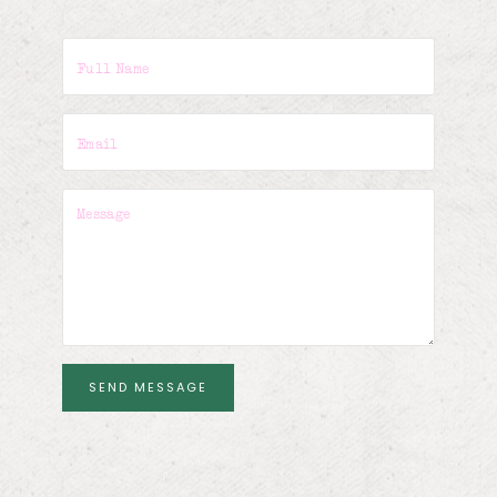
SEND MESSAGE