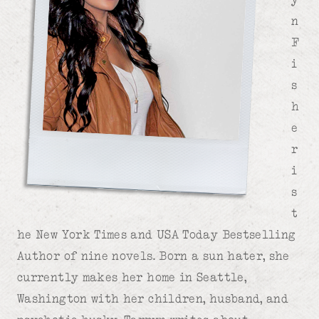
n
F
i
s
h
e
r
i
s
t
he New York Times and USA Today Bestselling
Author of nine novels. Born a sun hater, she
currently makes her home in Seattle,
Washington with her children, husband, and