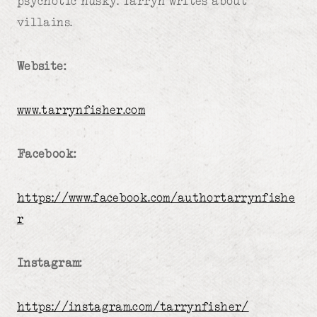
psychotic husky. Tarryn writes about
villains.
Website:
www.tarrynfisher.com
Facebook:
https://www.facebook.com/authortarrynfishe
r
Instagram:
https://instagram.com/tarrynfisher/