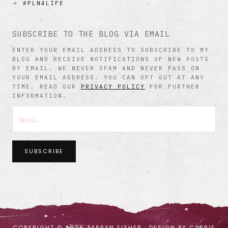
#PLN4LIFE
SUBSCRIBE TO THE BLOG VIA EMAIL
ENTER YOUR EMAIL ADDRESS TO SUBSCRIBE TO MY
BLOG AND RECEIVE NOTIFICATIONS OF NEW POSTS
BY EMAIL. WE NEVER SPAM AND NEVER PASS ON
YOUR EMAIL ADDRESS. YOU CAN OPT OUT AT ANY
TIME. READ OUR
PRIVACY POLICY
FOR FURTHER
INFORMATION.
SUBSCRIBE
COPYRIGHT © 2026 TARRYN FISHER · DESIGN BY
CARRIE