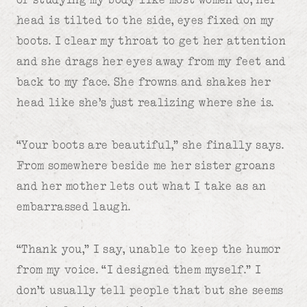
head is tilted to the side, eyes fixed on my
boots. I clear my throat to get her attention
and she drags her eyes away from my feet and
back to my face. She frowns and shakes her
head like she’s just realizing where she is.
“Your boots are beautiful,” she finally says.
From somewhere beside me her sister groans
and her mother lets out what I take as an
embarrassed laugh.
“Thank you,” I say, unable to keep the humor
from my voice. “I designed them myself.” I
don’t usually tell people that but she seems