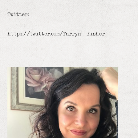
Twitter:
https://twitter.com/Tarryn__Fisher