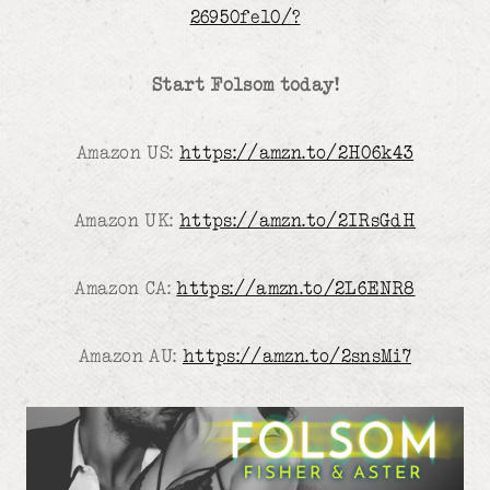
26950fe10/?
Start Folsom today!
Amazon US:
https://amzn.to/2H06k43
Amazon UK:
https://amzn.to/2IRsGdH
Amazon CA:
https://amzn.to/2L6ENR8
Amazon AU:
https://amzn.to/2snsMi7