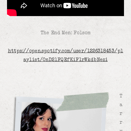
The End Men: Folsom
https://open.spotify.com/user/1226318453/pl
aylist/0nD2lFQEfKiF1rWkdbNezi
T
a
r
r
y