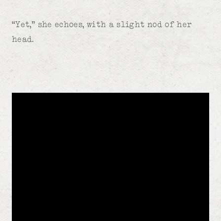
“Yet,” she echoes, with a slight nod of her
head.