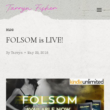
Skip
Tarryn Fisher
to
content
BLOG
FOLSOM is LIVE!
By
Tarryn
May 29, 2018