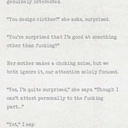
genuinely interested.
“You design clothes?” she asks, surprised.
“You’re surprised that I’m good at something
other than fucking?”
Her mother makes a choking noise, but we
both ignore it, our attention solely focused.
“Yes, I’m quite surprised,” she says. “Though I
can’t attest personally to the fucking
part…”
“Yet,” I say.