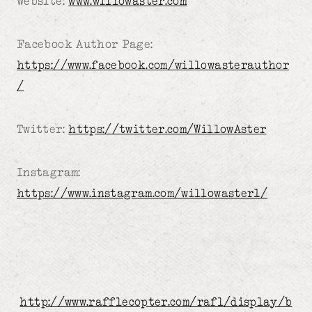
Website:
www.willowaster.com
Facebook Author Page:
https://www.facebook.com/willowasterauthor
/
Twitter:
https://twitter.com/WillowAster
Instagram:
https://www.instagram.com/willowaster1/
http://www.rafflecopter.com/rafl/display/b