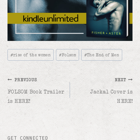
Post
#
rise of the women
#
Folsom
#
The End of Men
Tags:
Post
PREVIOUS
NEXT
FOLSOM Book Trailer
Jackal Cover is
navigation
is HERE!
HERE!
GET CONNECTED