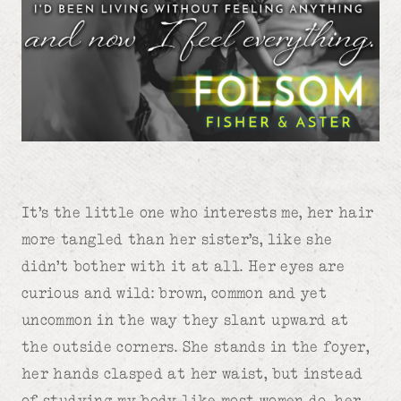
It’s the little one who interests me, her hair
more tangled than her sister’s, like she
didn’t bother with it at all. Her eyes are
curious and wild: brown, common and yet
uncommon in the way they slant upward at
the outside corners. She stands in the foyer,
her hands clasped at her waist, but instead
of studying my body like most women do, her