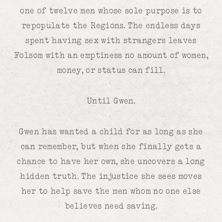
one of twelve men whose sole purpose is to
repopulate the Regions. The endless days
spent having sex with strangers leaves
Folsom with an emptiness no amount of women,
money, or status can fill.
Until Gwen.
Gwen has wanted a child for as long as she
can remember, but when she finally gets a
chance to have her own, she uncovers a long
hidden truth. The injustice she sees moves
her to help save the men whom no one else
believes need saving.