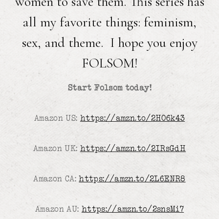
women to save them. This series has
all my favorite things: feminism,
sex, and theme. I hope you enjoy
FOLSOM!
Start Folsom today!
Amazon US:
https://amzn.to/2H06k43
Amazon UK:
https://amzn.to/2IRsGdH
Amazon CA:
https://amzn.to/2L6ENR8
Amazon AU:
https://amzn.to/2snsMi7