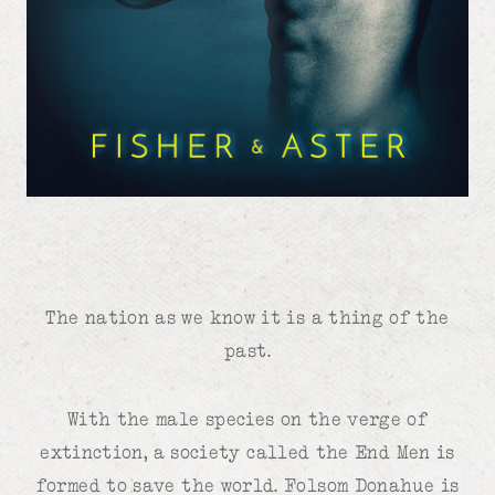
The nation as we know it is a thing of the
past.
With the male species on the verge of
extinction, a society called the End Men is
formed to save the world. Folsom Donahue is