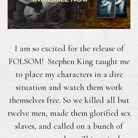
I am so excited for the release of
FOLSOM! Stephen King taught me
to place my characters in a dire
situation and watch them work
themselves free. So we killed all but
twelve men, made them glorified sex
slaves, and called on a bunch of