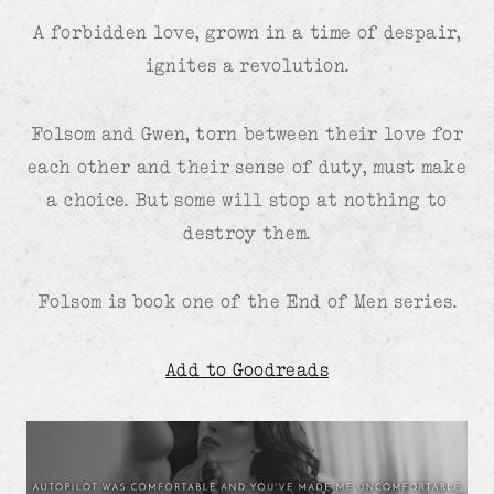
A forbidden love, grown in a time of despair,
ignites a revolution.
Folsom and Gwen, torn between their love for
each other and their sense of duty, must make
a choice. But some will stop at nothing to
destroy them.
Folsom is book one of the End of Men series.
Add to Goodreads