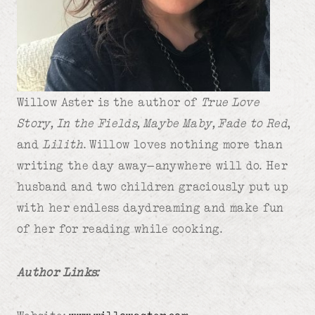
Willow Aster is the author of
True Love
Story, In the Fields, Maybe Maby, Fade to Red
,
and
Lilith
. Willow loves nothing more than
writing the day away—anywhere will do. Her
husband and two children graciously put up
with her endless daydreaming and make fun
of her for reading while cooking.
Author Links: