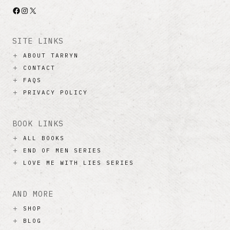
Facebook
Instagram
X
SITE LINKS
ABOUT TARRYN
CONTACT
FAQS
PRIVACY POLICY
BOOK LINKS
ALL BOOKS
END OF MEN SERIES
LOVE ME WITH LIES SERIES
AND MORE
SHOP
BLOG