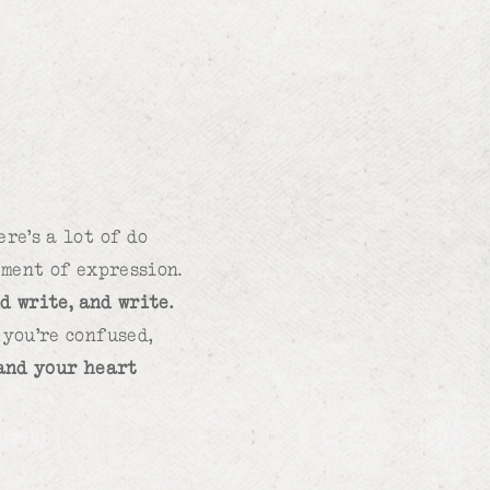
re’s a lot of do
ement of expression.
d write, and write.
you’re confused,
 and your heart