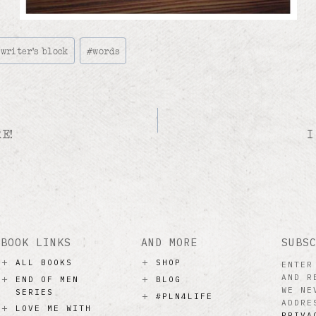
#
writer's block
#
words
E!
I
BOOK LINKS
AND MORE
SUBS
ALL BOOKS
SHOP
ENTER
AND R
END OF MEN
BLOG
WE NE
SERIES
#PLN4LIFE
ADDRE
LOVE ME WITH
PRIVA