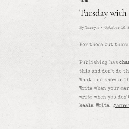
BLOG
Tuesday with
By
Tarryn
October 16, 
For those out there
Publishing has
cha
this and don’t do t
What I do know is t
Write when your mar
write when you don’
heals
.
Write
.
#amre