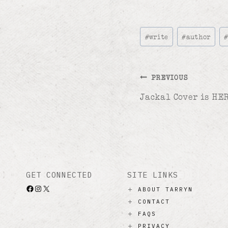
Post
#
write
#
author
Tags:
Post
PREVIOUS
Jackal Cover is HER
navigation
GET CONNECTED
SITE LINKS
Facebook
Instagram
X
ABOUT TARRYN
CONTACT
FAQS
PRIVACY