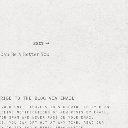
NEXT
 Can Be A Better You
CRIBE TO THE BLOG VIA EMAIL
 YOUR EMAIL ADDRESS TO SUBSCRIBE TO MY BLOG
ECEIVE NOTIFICATIONS OF NEW POSTS BY EMAIL.
VER SPAM AND NEVER PASS ON YOUR EMAIL
SS. YOU CAN OPT OUT AT ANY TIME. READ OUR
CY POLICY
FOR FURTHER INFORMATION.