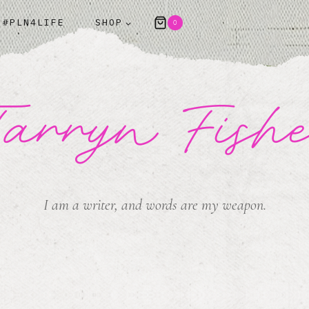
#PLN4LIFE
SHOP
0
arryn Fish
I am a writer, and words are my weapon.