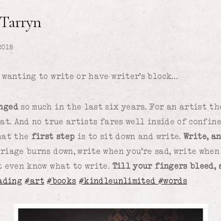
 Tarryn
2018
 wanting to write or have writer’s block…
nged
so much in the last six years. For an artist the
hat. And no true artists fares well inside of confin
hat the
first step
is to sit down and write.
Write, an
riage burns down, write when you’re sad, write when 
t even know what to write.
Till your fingers bleed,
ading
#art
#books
#kindleunlimited
#words