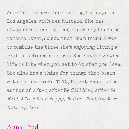
Anna Todd is a writer spending her days in
Los Angeles, with her husband. She has
always been an avid reader and boy band and
romance lover, so now that she’s found a way
to combine the three she’s enjoying living a
real-life dream come true. She now knows what
life is like when you get to do what you love.
She also has a thing for things that begin
with T’s: Tom Hanks, TOMS, Target. Anna is the
author of
After, After We Collided, After We
Fell, After Ever Happy,
Before, Nothing More,
Nothing Less.
Anna Todd