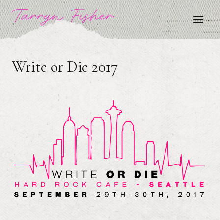
Skip
Tarryn Fisher
to
content
Write or Die 2017