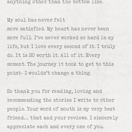
anything other than the bottom line.
My soul has never felt
more satisfied. My heart has never been
more full. I’ve never worked so hard in my
life, but I love every second of it. I truly
do. It is SO worth it. All of it. Every
moment. The journey it took to get to this
point- I wouldn’t change a thing.
So thank you for reading, loving and
recommending the stories I write to other
people. Your word of mouth is my very best
friend…. that and your reviews. I sincerely
appreciate each and every one of you.