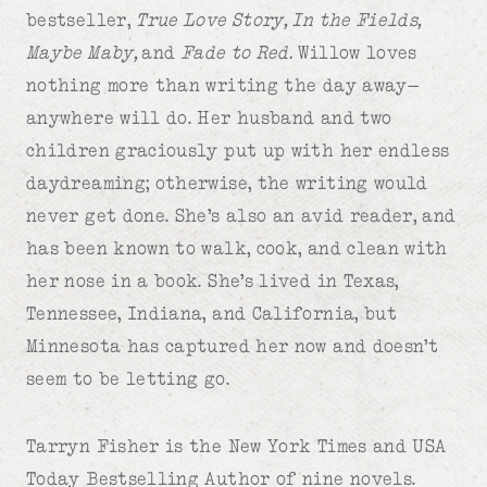
bestseller,
True Love Story, In the Fields,
Maybe Maby,
and
Fade to Red.
Willow loves
nothing more than writing the day away—
anywhere will do. Her husband and two
children graciously put up with her endless
daydreaming; otherwise, the writing would
never get done. She’s also an avid reader, and
has been known to walk, cook, and clean with
her nose in a book. She’s lived in Texas,
Tennessee, Indiana, and California, but
Minnesota has captured her now and doesn’t
seem to be letting go.
Tarryn Fisher is the New York Times and USA
Today Bestselling Author of nine novels.