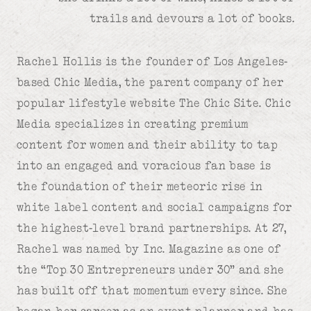
trails and devours a lot of books.
Rachel Hollis is the founder of Los Angeles-
based Chic Media, the parent company of her
popular lifestyle website The Chic Site. Chic
Media specializes in creating premium
content for women and their ability to tap
into an engaged and voracious fan base is
the foundation of their meteoric rise in
white label content and social campaigns for
the highest-level brand partnerships. At 27,
Rachel was named by Inc. Magazine as one of
the “Top 30 Entrepreneurs under 30” and she
has built off that momentum every since. She
began her career as an event planner and has