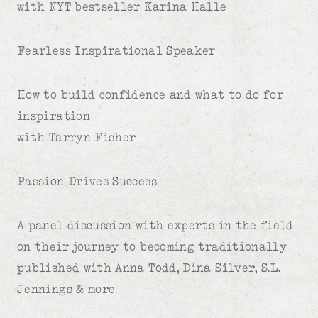
with NYT bestseller Karina Halle
Fearless Inspirational Speaker
How to build confidence and what to do for
inspiration
with Tarryn Fisher
Passion Drives Success
A panel discussion with experts in the field
on their journey to becoming traditionally
published with Anna Todd, Dina Silver, S.L.
Jennings & more