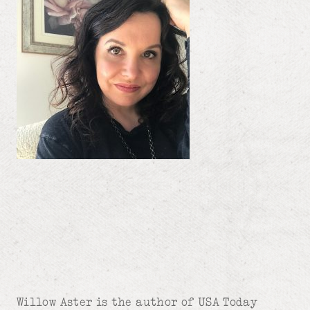
Willow Aster is the author of USA Today