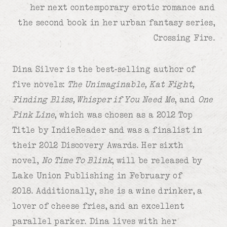
her next contemporary erotic romance and
the second book in her urban fantasy series,
Crossing Fire.
Dina Silver is the best-selling author of
five novels:
The Unimaginable, Kat Fight,
Finding Bliss, Whisper if You Need Me
, and
One
Pink Line
, which was chosen as a 2012 Top
Title by IndieReader and was a finalist in
their 2012 Discovery Awards. Her sixth
novel,
No Time To Blink
, will be released by
Lake Union Publishing in February of
2018.
Additionally, she is a wine drinker, a
lover of cheese fries, and an excellent
parallel parker. Dina lives with her