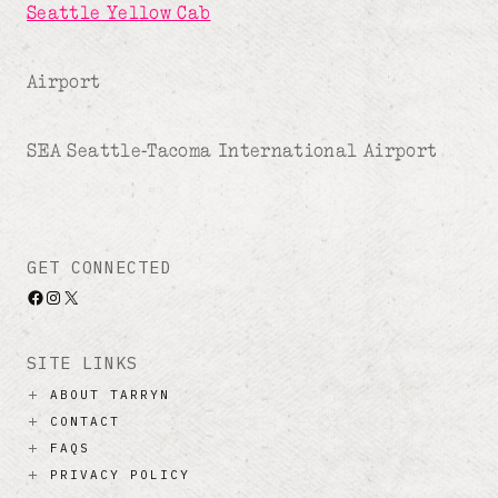
Seattle Yellow Cab
Airport
SEA Seattle-Tacoma International Airport
GET CONNECTED
Facebook
Instagram
X
SITE LINKS
ABOUT TARRYN
CONTACT
FAQS
PRIVACY POLICY