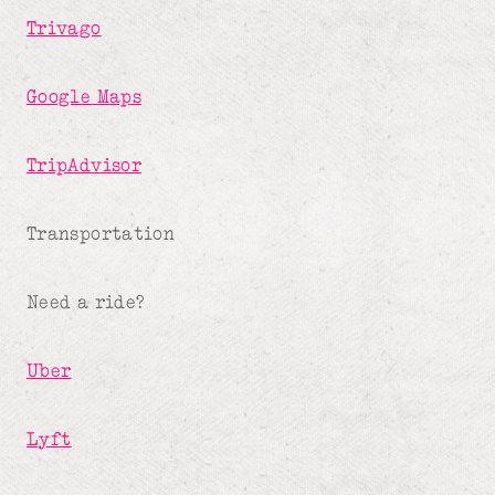
Trivago
Google Maps
TripAdvisor
Transportation
Need a ride?
Uber
Lyft