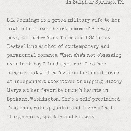
in Sulphur Springs, TX.
S.L. Jennings is a proud military wife to her
high school sweetheart, a mom of 3 rowdy
boys, and a New York Times and USA Today
Bestselling author of contemporary and
paranormal romance. When she’s not obsessing
over book boyfriends, you can find her
hanging out with a few epic fictional loves
at independent bookstores or sipping Bloody
Marys at her favorite brunch haunts in
Spokane, Washington. She’s a self-proclaimed
food snob, makeup junkie and lover of all
things shiny, sparkly and kitschy.