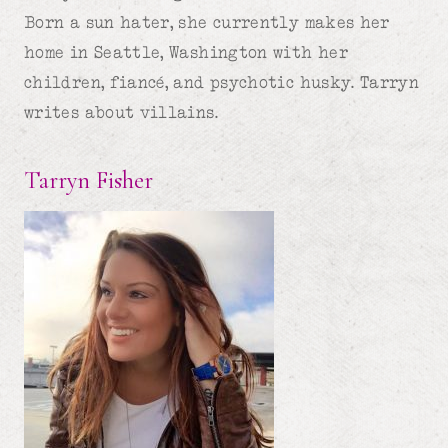
Born a sun hater, she currently makes her
home in Seattle, Washington with her
children, fiancé, and psychotic husky. Tarryn
writes about villains.
Tarryn Fisher