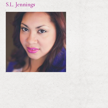
S.L. Jennings