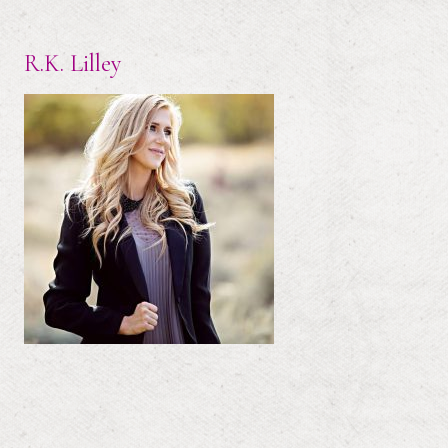
R.K. Lilley