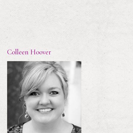
Colleen Hoover