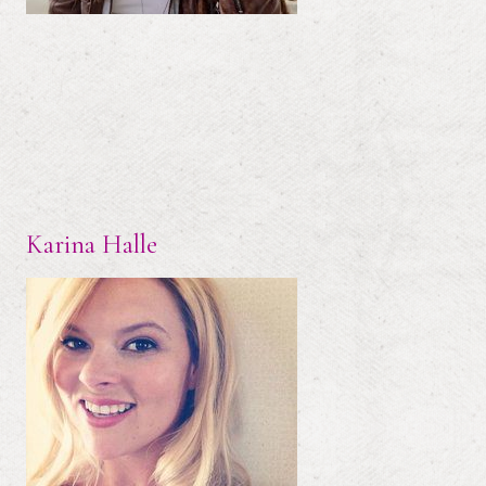
Karina Halle