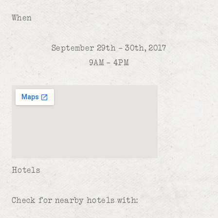
When
September 29th – 30th, 2017
9AM – 4PM
Hotels
Check for nearby hotels with: