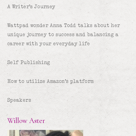
A Writer’s Journey
Wattpad wonder Anna Todd talks about her
unique journey to success and balancing a
career with your everyday life
Self Publishing
How to utilize Amazon’s platform
Speakers
Willow Aster