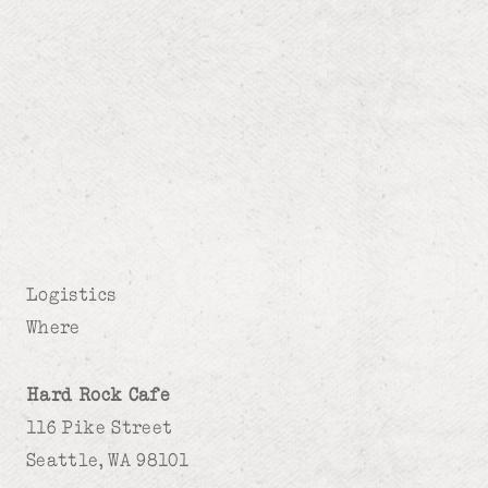
Logistics
Where
Hard Rock Cafe
116 Pike Street
Seattle, WA 98101