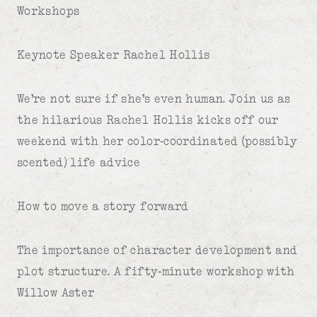
Workshops
Keynote Speaker Rachel Hollis
We’re not sure if she’s even human. Join us as
the hilarious Rachel Hollis kicks off our
weekend with her color-coordinated (possibly
scented) life advice
How to move a story forward
The importance of character development and
plot structure. A fifty-minute workshop with
Willow Aster