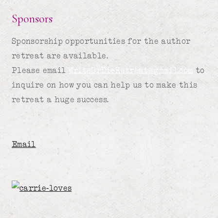
Sponsors
Sponsorship opportunities for the author
retreat are available.
Please email
WriteOrDieRetreat@gmail.com
to
inquire on how you can help us to make this
retreat a huge success.
Email