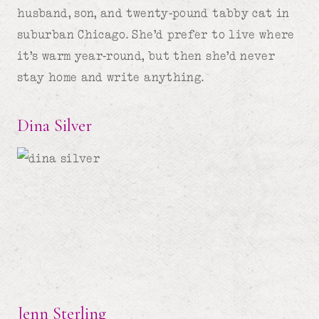
husband, son, and twenty-pound tabby cat in
suburban Chicago. She’d prefer to live where
it’s warm year-round, but then she’d never
stay home and write anything.
Dina Silver
Jenn Sterling