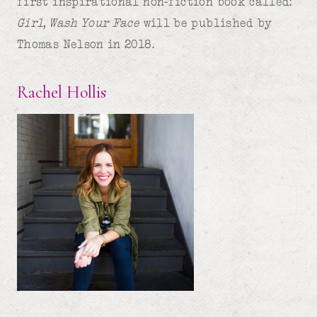
first inspirational non-fiction book called:
Girl, Wash Your Face
will be published by
Thomas Nelson in 2018.
Rachel Hollis