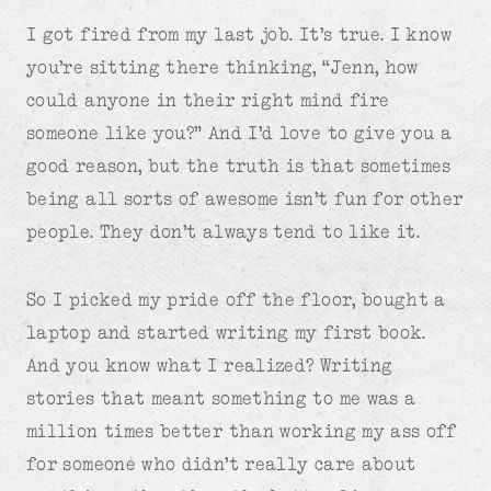
I got fired from my last job. It’s true. I know
you’re sitting there thinking, “Jenn, how
could anyone in their right mind fire
someone like you?” And I’d love to give you a
good reason, but the truth is that sometimes
being all sorts of awesome isn’t fun for other
people. They don’t always tend to like it.
So I picked my pride off the floor, bought a
laptop and started writing my first book.
And you know what I realized? Writing
stories that meant something to me was a
million times better than working my ass off
for someone who didn’t really care about