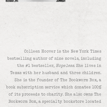
Colleen Hoover is the New York Times
bestselling author of nine novels, including
the #1 bestseller,
Hopeless
. She lives in
Texas with her husband and three children.
She is the founder of The Bookworm Box, a
book subscription service which donates 100%
of its proceeds to charity. She also owns The
Bookworm Box, a specialty bookstore located