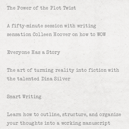
The Power of the Plot Twist
A fifty-minute session with writing
sensation Colleen Hoover on how to WOW
Everyone Has a Story
The art of turning reality into fiction with
the talented Dina Silver
Smart Writing
Learn how to outline, structure, and organize
your thoughts into a working manuscript