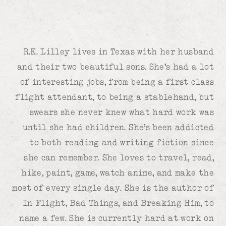
R.K. Lilley lives in Texas with her husband
and their two beautiful sons. She’s had a lot
of interesting jobs, from being a first class
flight attendant, to being a stablehand, but
swears she never knew what hard work was
until she had children. She’s been addicted
to both reading and writing fiction since
she can remember. She loves to travel, read,
hike, paint, game, watch anime, and make the
most of every single day. She is the author of
In Flight, Bad Things, and Breaking Him, to
name a few. She is currently hard at work on