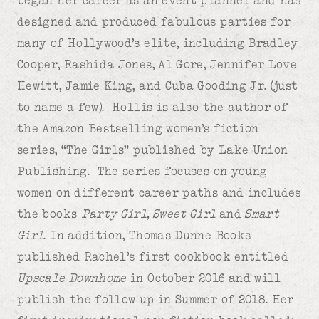
designed and produced fabulous parties for
many of Hollywood’s elite, including Bradley
Cooper, Rashida Jones, Al Gore, Jennifer Love
Hewitt, Jamie King, and Cuba Gooding Jr. (just
to name a few). Hollis is also the author of
the Amazon Bestselling women’s fiction
series, “The Girls” published by Lake Union
Publishing. The series focuses on young
women on different career paths and includes
the books
Party Girl, Sweet Girl
and
Smart
Girl
. In addition, Thomas Dunne Books
published Rachel’s first cookbook entitled
Upscale Downhome
in October 2016 and will
publish the follow up in Summer of 2018. Her