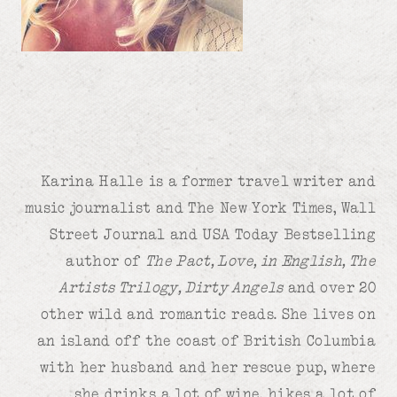
Karina Halle is a former travel writer and
music journalist and The New York Times, Wall
Street Journal and USA Today Bestselling
author of
The Pact, Love, in English, The
Artists Trilogy, Dirty Angels
and over 20
other wild and romantic reads. She lives on
an island off the coast of British Columbia
with her husband and her rescue pup, where
she drinks a lot of wine, hikes a lot of