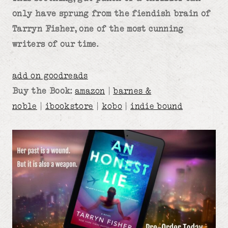
only have sprung from the fiendish brain of
Tarryn Fisher, one of the most cunning
writers of our time.
add on goodreads
Buy the Book:
amazon
|
barnes &
noble
|
ibookstore
|
kobo
|
indie bound