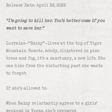
Release Date: April 26, 2022
“I’m going to kill her. You’d better come if you
want to save her.”
Lorraine—“Rainy”—lives at the top of Tiger
Mountain. Remote, moody, cloistered in pine
trees and fog, it’s a sanctuary, a new life. She
can hide from the disturbing past she wants
to forget.
If she’s allowed to.
When Rainy reluctantly agrees to a girls’
weekend in Vegas, she’s prepared