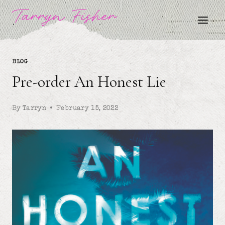
Skip
Tarryn Fisher
to
content
BLOG
Pre-order An Honest Lie
By
Tarryn
February 15, 2022