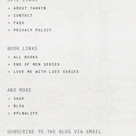
ABOUT TARRYN
CONTACT
FAQS
PRIVACY POLICY
BOOK LINKS
ALL BOOKS
END OF MEN SERIES
LOVE ME WITH LIES SERIES
AND MORE
SHOP
BLOG
#PLN4LIFE
SUBSCRIBE TO THE BLOG VIA EMAIL