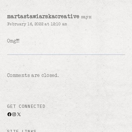
martastawiarskacreative
says:
February 16, 2022 at 12:10 am
Omg!!!
Comments are closed.
GET CONNECTED
Facebook
Instagram
X
SITE LINKS