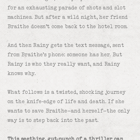
for an exhausting parade of shots and slot
machines. But after a wild night, her friend
Braithe doesn’t come back to the hotel room.
And then Rainy gets the text message, sent
from Braithe’s phone: someone has her. But
Rainy is who they really want, and Rainy
knows why.
What follows is a twisted, shocking journey
on the knife-edge of life and death. If she
wants to save Braithe—and herself—the only
way is to step back into the past.
This seething, gut-punch of a thriller can