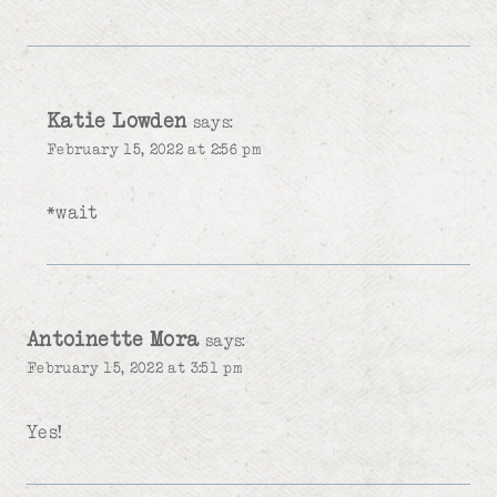
Katie Lowden
says:
February 15, 2022 at 2:56 pm
*wait
Antoinette Mora
says:
February 15, 2022 at 3:51 pm
Yes!