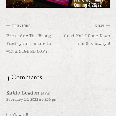
Post
PREVIOUS
NEXT
Pre-order The Wrong
Good Half Gone News
navigation
Family and enter to
and Giveaways!
win a SIGNED COPY!
4 Comments
Katie Lowden
says:
February 15, 2022 at 2:55 pm
Can’t wai!!