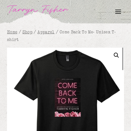
Skip
Tarryn Fisher
to
content
Home
/
Shop
/
Apparel
/
Come Back To Me- Unisex T-
shirt