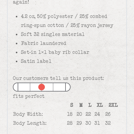
again!
4.2 oz, 50% polyester / 25% combed
ring-spun cotton / 25% rayon jersey
Soft 32 singles material
Fabric laundered
Set-in 1×1 baby rib collar
Satin label
Our customers tell us this product:
fits perfect
S
M
L
XL
2XL
Body Width:
18
20
22
24
26
Body Length:
28
29
30
31
32