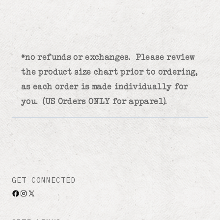
*no refunds or exchanges. Please review
the product size chart prior to ordering,
as each order is made individually for
you. (US Orders ONLY for apparel).
GET CONNECTED
Facebook
Instagram
X