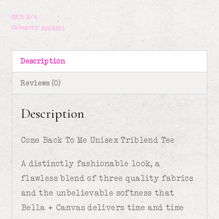
To
SKU:
N/A
Me-
Category:
Apparel
Unisex
T-
Description
shirt
Reviews (0)
quantity
Description
Come Back To Me Unisex Triblend Tee
A distinctly fashionable look, a
flawless blend of three quality fabrics
and the unbelievable softness that
Bella + Canvas delivers time and time