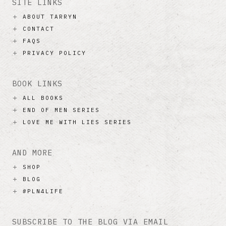
SITE LINKS
ABOUT TARRYN
CONTACT
FAQS
PRIVACY POLICY
BOOK LINKS
ALL BOOKS
END OF MEN SERIES
LOVE ME WITH LIES SERIES
AND MORE
SHOP
BLOG
#PLN4LIFE
SUBSCRIBE TO THE BLOG VIA EMAIL