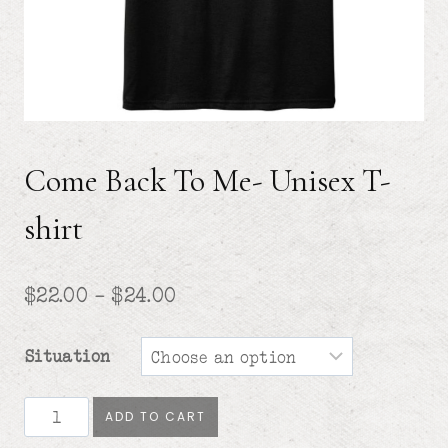
Come Back To Me- Unisex T-
shirt
Price
$
22.00
–
$
24.00
range:
Situation
$22.00
through
Come
ADD TO CART
Back
$24.00