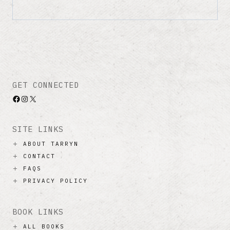
GET CONNECTED
Facebook
Instagram
X
SITE LINKS
ABOUT TARRYN
CONTACT
FAQS
PRIVACY POLICY
BOOK LINKS
ALL BOOKS