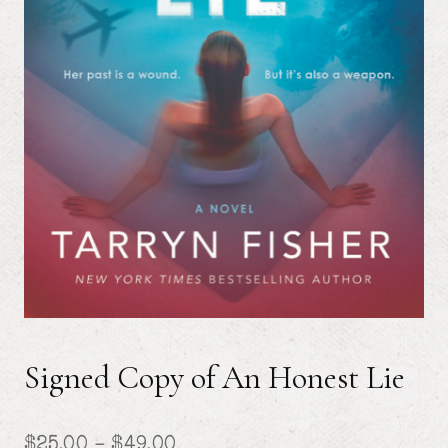
Signed Copy of An Honest Lie
Price
$
25.00
–
$
49.00