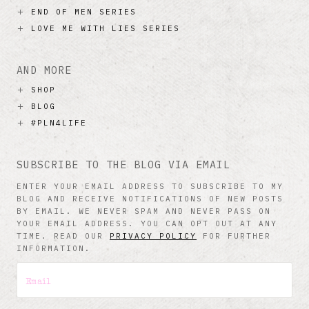
END OF MEN SERIES
LOVE ME WITH LIES SERIES
AND MORE
SHOP
BLOG
#PLN4LIFE
SUBSCRIBE TO THE BLOG VIA EMAIL
ENTER YOUR EMAIL ADDRESS TO SUBSCRIBE TO MY
BLOG AND RECEIVE NOTIFICATIONS OF NEW POSTS
BY EMAIL. WE NEVER SPAM AND NEVER PASS ON
YOUR EMAIL ADDRESS. YOU CAN OPT OUT AT ANY
TIME. READ OUR
PRIVACY POLICY
FOR FURTHER
INFORMATION.