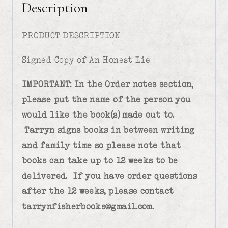
Description
PRODUCT DESCRIPTION
Signed Copy of An Honest Lie
IMPORTANT: In the Order notes section,
please put the name of the person you
would like the book(s) made out to.
Tarryn signs books in between writing
and family time so please note that
books can take up to 12 weeks to be
delivered. If you have order questions
after the 12 weeks, please contact
tarrynfisherbooks@gmail.com.