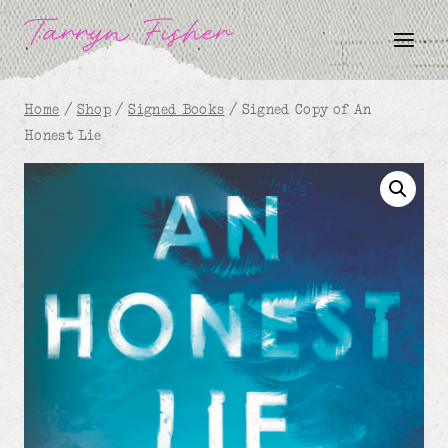
Skip
Tarryn Fisher
to
content
Home
/
Shop
/
Signed Books
/
Signed Copy of An
Honest Lie