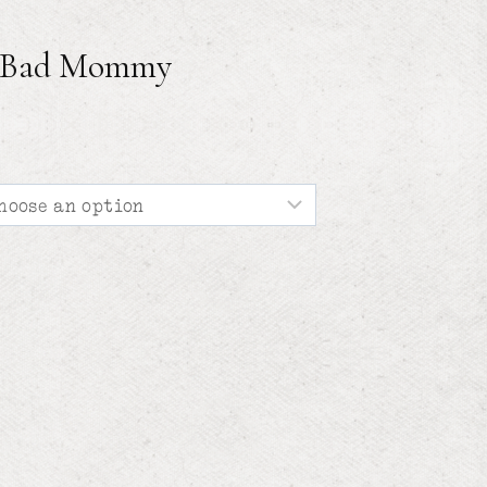
f Bad Mommy
e
e:
00
ough
00