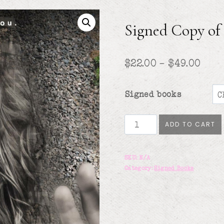
Signed Copy o
Pric
$
22.00
–
$
49.00
rang
Signed books
$22.
thr
Signed
ADD TO CART
Copy
$49.
of
SKU:
N/A
Bad
Category:
Signed Books
Mommy
quantity