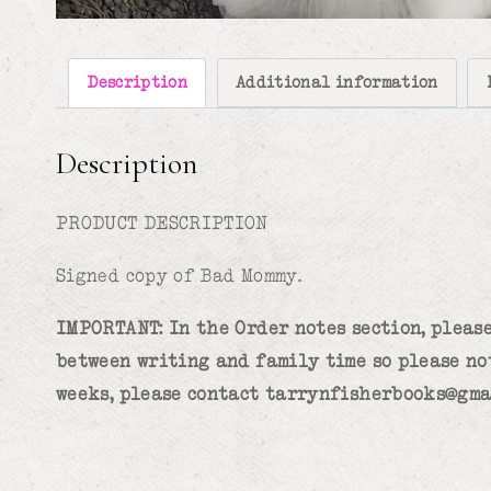
Description
Additional information
Description
PRODUCT DESCRIPTION
Signed copy of Bad Mommy.
IMPORTANT: In the Order notes section, please
between writing and family time so please no
weeks, please contact tarrynfisherbooks@gma