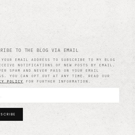
CRIBE TO THE BLOG VIA EMAIL
 YOUR EMAIL ADDRESS TO SUBSCRIBE TO MY BLOG
ECEIVE NOTIFICATIONS OF NEW POSTS BY EMAIL.
VER SPAM AND NEVER PASS ON YOUR EMAIL
SS. YOU CAN OPT OUT AT ANY TIME. READ OUR
CY POLICY
FOR FURTHER INFORMATION.
BSCRIBE