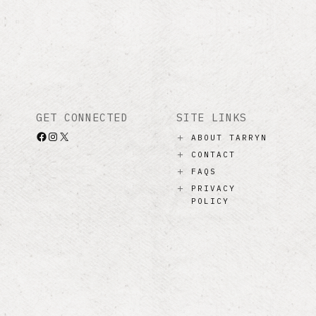
GET CONNECTED
SITE LINKS
Facebook
Instagram
X
ABOUT TARRYN
CONTACT
FAQS
PRIVACY
POLICY