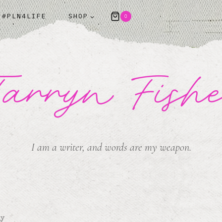
#PLN4LIFE
SHOP
0
arryn Fish
I am a writer, and words are my weapon.
my