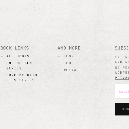
BOOK LINKS
AND MORE
SUBS
ALL BOOKS
SHOP
ENTER
AND R
END OF MEN
BLOG
WE NE
SERIES
#PLN4LIFE
ADDRE
LOVE ME WITH
PRIVA
LIES SERIES
SU