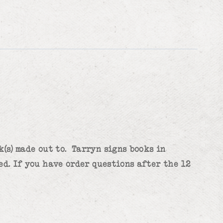
(s) made out to. Tarryn signs books in
ed. If you have order questions after the 12