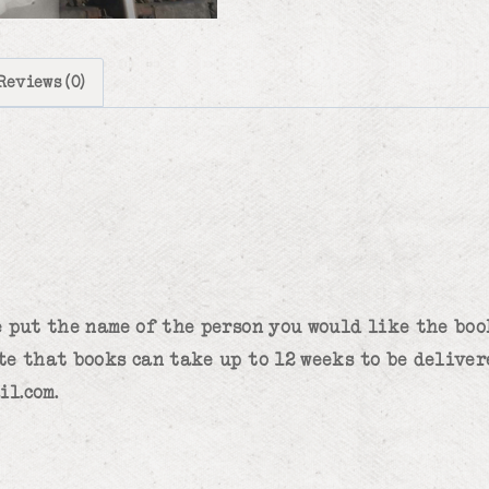
Reviews (0)
 put the name of the person you would like the book
te that books can take up to 12 weeks to be deliver
il.com.