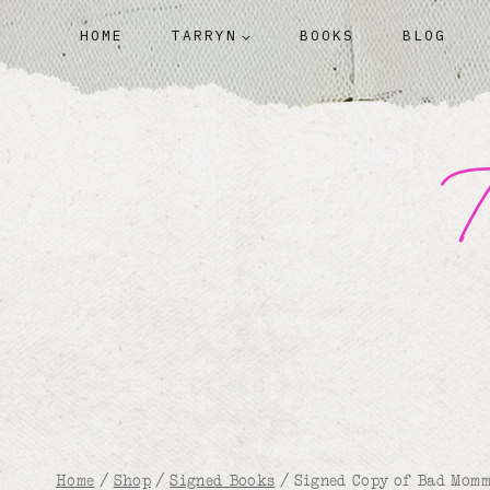
Skip
HOME
TARRYN
BOOKS
BLOG
to
content
T
Home
/
Shop
/
Signed Books
/
Signed Copy of Bad Mom